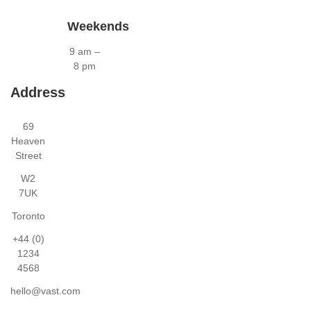
Weekends
9 am –
8 pm
Address
69
Heaven
Street
W2
7UK
Toronto
+44 (0)
1234
4568
hello@vast.com