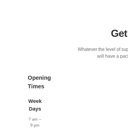
Get
Whatever the level of sup
will have a pa
Opening
Times
Week
Days
7 am –
9 pm