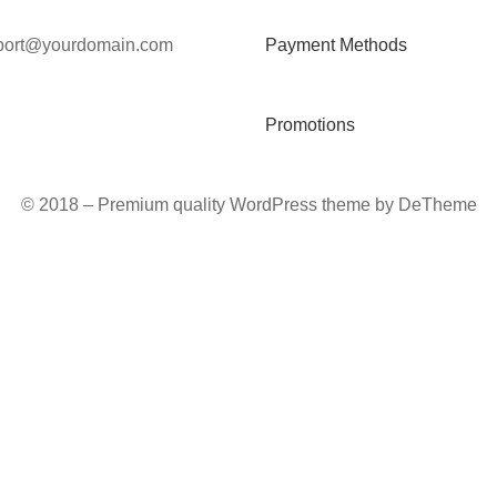
port@yourdomain.com
Payment Methods
Promotions
© 2018 – Premium quality WordPress theme by DeTheme