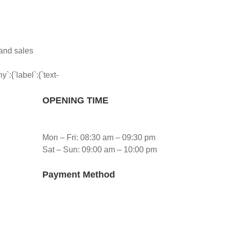
 and sales
:{`label`:{`text-
OPENING TIME
Mon – Fri: 08:30 am – 09:30 pm
Sat – Sun: 09:00 am – 10:00 pm
Payment Method