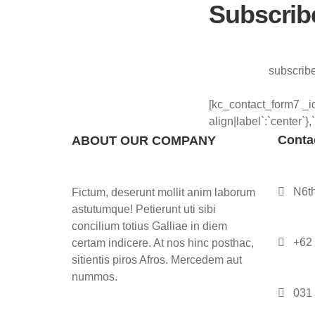
Subscrib
subscribe
[kc_contact_form7 _id
align|label`:`center`},
Contac
ABOUT OUR COMPANY
N6th
Fictum, deserunt mollit anim laborum
astutumque! Petierunt uti sibi
concilium totius Galliae in diem
+62
certam indicere. At nos hinc posthac,
sitientis piros Afros. Mercedem aut
nummos.
031