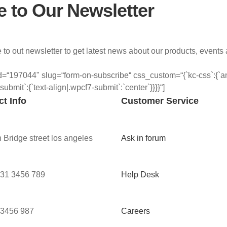
e to Our Newsletter
 to out newsletter to get latest news about our products, events
=“197044" slug=“form-on-subscribe“ css_custom=“{`kc-css`:{`any`
`submit`:{`text-align|.wpcf7-submit`:`center`}}}}“]
t Info
Customer Service
 Bridge street los angeles
Ask in forum
 31 3456 789
Help Desk
 3456 987
Careers