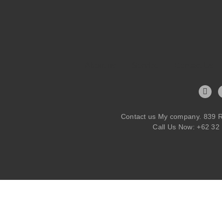
About us
Service
Contact Us
Contact us My company. 839 R
Call Us Now: +62 32