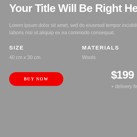
Your Title Will Be Right H
Lorem ipsum dolor sit amet, sed do eiusmod tempor incididu
laboris nisi ut aliquip ex ea commodo consequat.
SIZE
MATERIALS
40 cm x 30 cm
Wools
$199
BUY NOW
+ delivery f