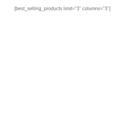
[best_selling_products limit="3" columns="3"]