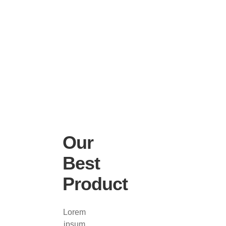
Our
Best
Product
Lorem
ipsum