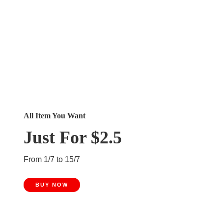
All Item You Want
Just For $2.5
From 1/7 to 15/7
BUY NOW