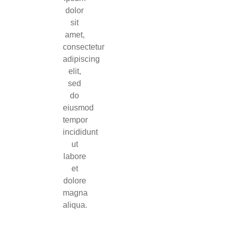
dolor
sit
amet,
consectetur
adipiscing
elit,
sed
do
eiusmod
tempor
incididunt
ut
labore
et
dolore
magna
aliqua.