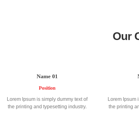
Our 
Name 01
Position
Lorem Ipsum is simply dummy text of
Lorem Ipsum i
the printing and typesetting industry.
the printing a