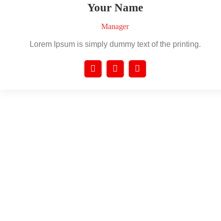
Your Name
Manager
Lorem Ipsum is simply dummy text of the printing.