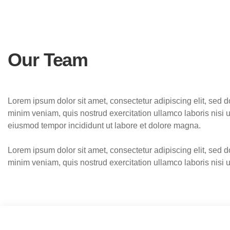
Our Team
Lorem ipsum dolor sit amet, consectetur adipiscing elit, sed 
minim veniam, quis nostrud exercitation ullamco laboris nisi
eiusmod tempor incididunt ut labore et dolore magna.
Lorem ipsum dolor sit amet, consectetur adipiscing elit, sed 
minim veniam, quis nostrud exercitation ullamco laboris nisi