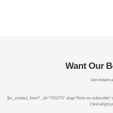
Want Our Be
Get instant a
[kc_contact_form7 _id=“793270" slug=“form-on-subscribe“ css_
{`text-align|.