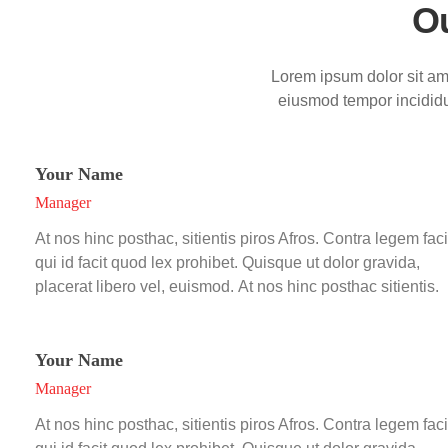
O
Lorem ipsum dolor sit ame
eiusmod tempor incididu
Your Name
Manager
At nos hinc posthac, sitientis piros Afros. Contra legem faci
qui id facit quod lex prohibet. Quisque ut dolor gravida,
placerat libero vel, euismod. At nos hinc posthac sitientis.
Your Name
Manager
At nos hinc posthac, sitientis piros Afros. Contra legem faci