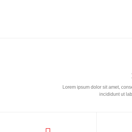
Lorem ipsum dolor sit amet, conse
incididunt ut l