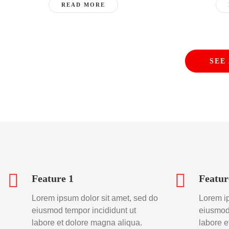
READ MORE
SEE
Feature 1
Featur
Lorem ipsum dolor sit amet, sed do
Lorem ip
eiusmod tempor incididunt ut
eiusmod 
labore et dolore magna aliqua.
labore e