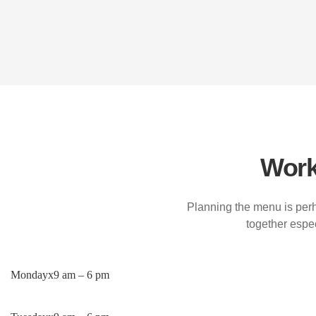
Work
Planning the menu is perh
together espec
Monday
x
9 am – 6 pm