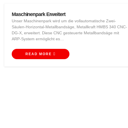
Maschinenpark Erweitert
Unser Maschinenpark wird um die vollautomatische Zwei-
Säulen-Horizontal-Metallbandsäge, Metallkraft HMBS 340 CNC-
DG-X, erweitert. Diese CNC gesteuerte Metallbandsäge mit
ARP-System ermöglicht es…
READ MORE