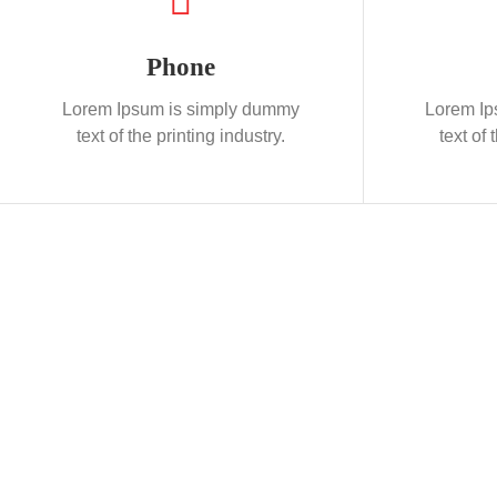
Phone
Lorem Ipsum is simply dummy
Lorem Ip
text of the printing industry.
text of 