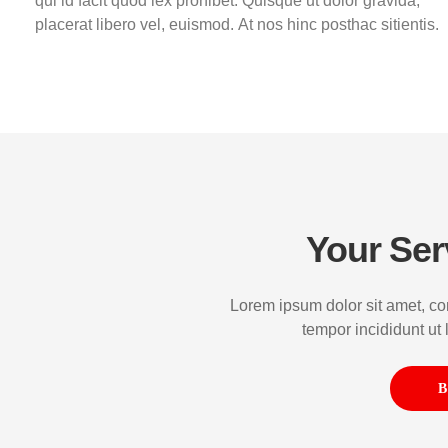
qui id facit quod lex prohibet. Quisque ut dolor gravida,
placerat libero vel, euismod. At nos hinc posthac sitientis.
Your Ser
Lorem ipsum dolor sit amet, co
tempor incididunt ut