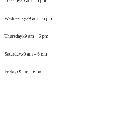
Tuesday
x
9 am – 6 pm
Wednesday
x
9 am – 6 pm
Thursday
x
9 am – 6 pm
Saturday
x
9 am – 6 pm
Friday
x
9 am – 6 pm