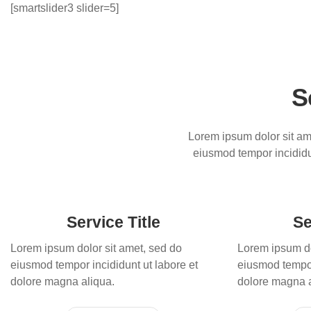
[smartslider3 slider=5]
S
Lorem ipsum dolor sit ame
eiusmod tempor incididu
Service Title
Se
Lorem ipsum dolor sit amet, sed do
Lorem ipsum do
eiusmod tempor incididunt ut labore et
eiusmod tempor
dolore magna aliqua.
dolore magna a