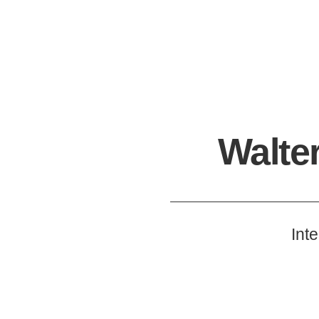
Walte
Int