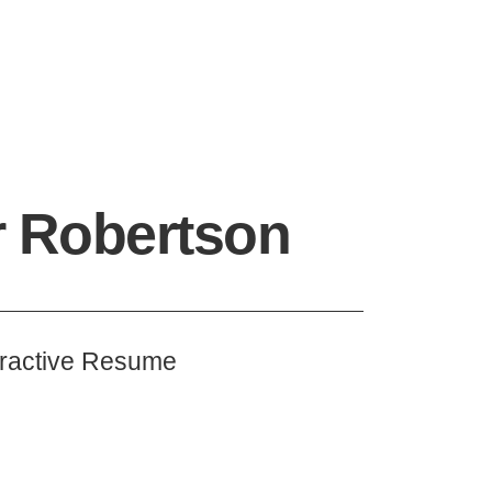
r Robertson
eractive Resume